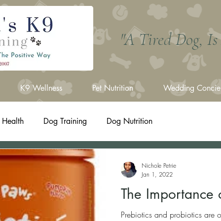
"A Tired Dog, I
K9 Wellness
Pet Nutrition
Wedding Concie
 Health
Dog Training
Dog Nutrition
Nichole Petrie
Jan 1, 2022
The Importance o
Prebiotics and probiotics are 