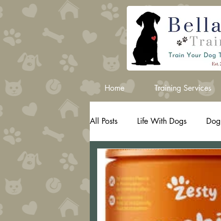
Home
Training Services
All Posts
Life With Dogs
Dog