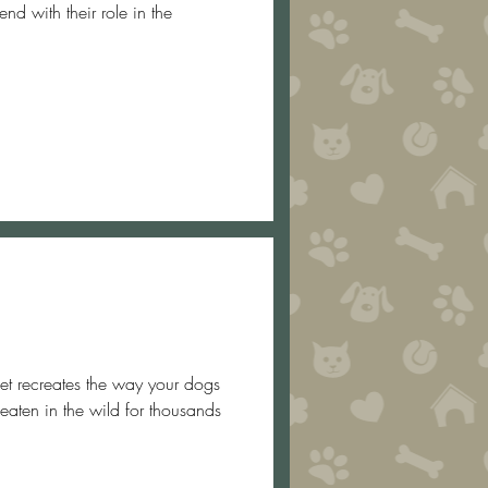
nd with their role in the
eaten in the wild for thousands