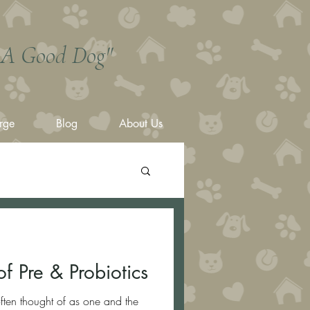
s A Good Dog"
rge
Blog
About Us
f Pre & Probiotics
often thought of as one and the