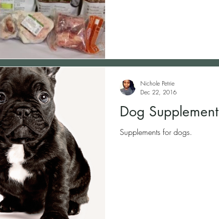
Nichole Petrie
Dec 22, 2016
Dog Supplement
Supplements for dogs.