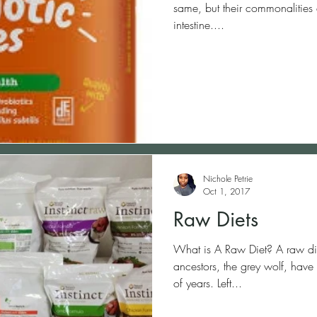
same, but their commonalities e
intestine....
Nichole Petrie
Oct 1, 2017
Raw Diets
What is A Raw Diet? A raw diet recreates the way your dogs
ancestors, the grey wolf, have 
of years. Left...