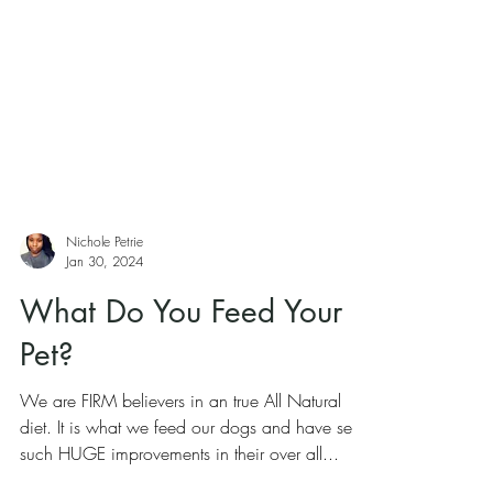
Nichole Petrie
Jan 30, 2024
What Do You Feed Your
Pet?
We are FIRM believers in an true All Natural
diet. It is what we feed our dogs and have seen