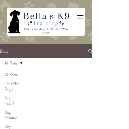
Blog
All Posts
All Posts
Life With
Dogs
Dog
Health
Dog
Training
Dog