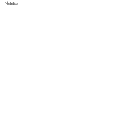
Nutrition