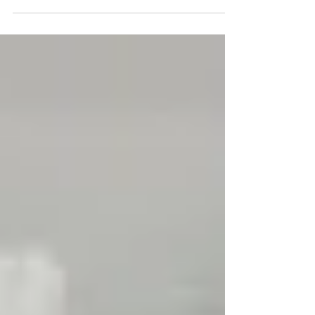
such HUGE improvements in their over all...